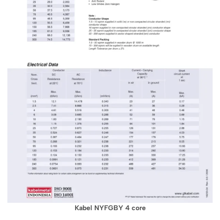
Kabel NYFGBY 4 core