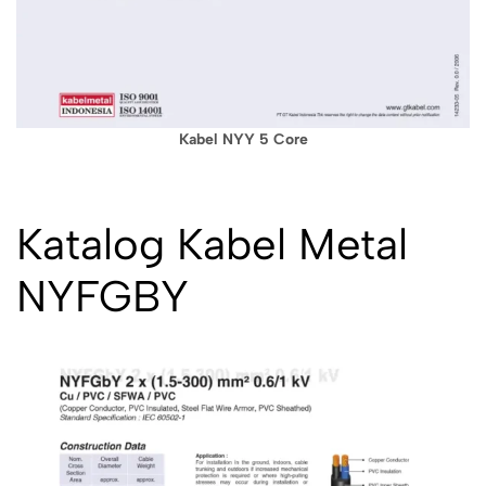
Kabel NYY 5 Core
Katalog Kabel Metal
NYFGBY