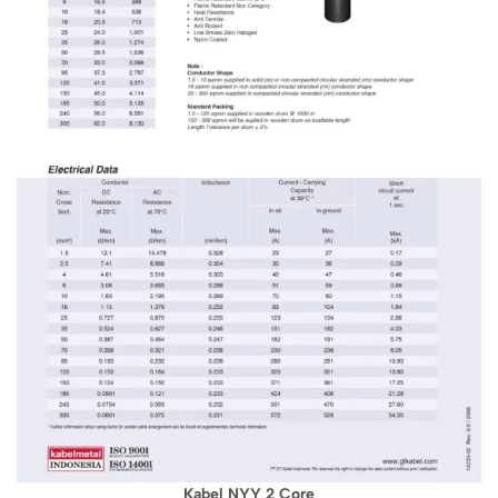
Kabel NYY 2 Core