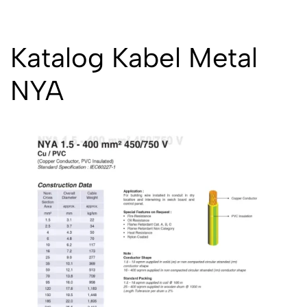
Katalog Kabel Metal
NYA