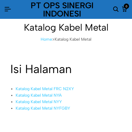
PT OPS SINERGI
0
INDONESI
Katalog Kabel Metal
Home
Katalog Kabel Metal
Isi Halaman
Katalog Kabel Metal FRC N2XY
Katalog Kabel Metal NYA
Katalog Kabel Metal NYY
Katalog Kabel Metal NYFGBY