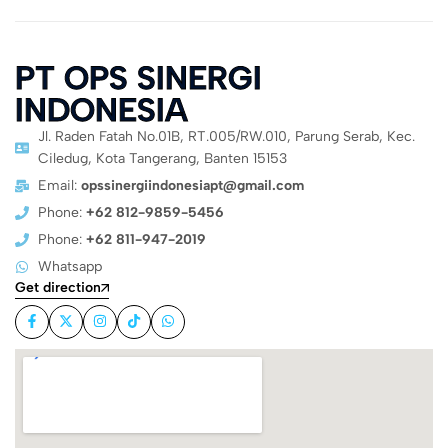
PT OPS SINERGI
INDONESIA
Jl. Raden Fatah No.01B, RT.005/RW.010, Parung Serab, Kec.
Ciledug, Kota Tangerang, Banten 15153
Email:
opssinergiindonesiapt@gmail.com
Phone:
+62 812-9859-5456
Phone:
+62 811-947-2019
Whatsapp
Get direction