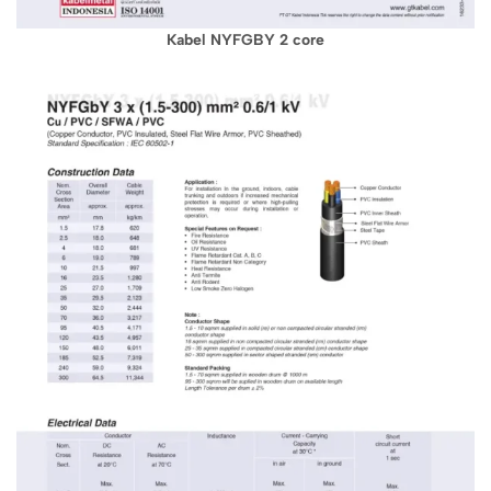
Kabel NYFGBY 2 core