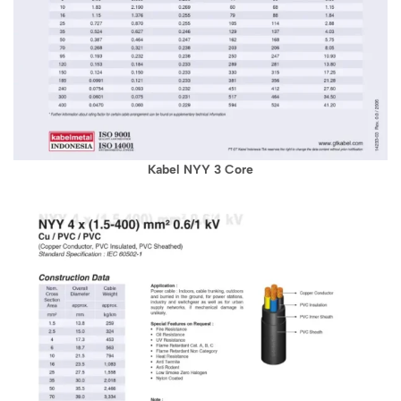
Kabel NYY 3 Core