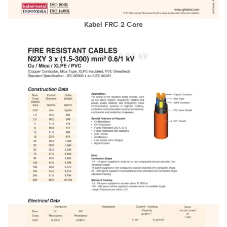
Kabel FRC 2 Core