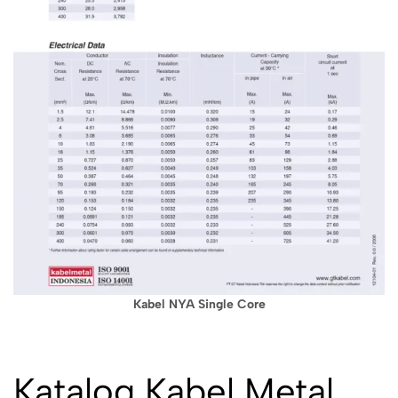
Kabel NYA Single Core
Katalog Kabel Metal