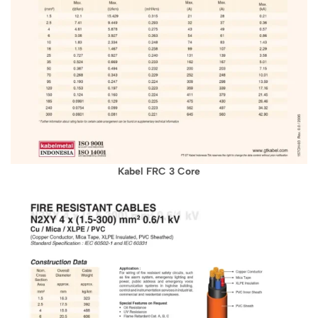
Kabel FRC 3 Core