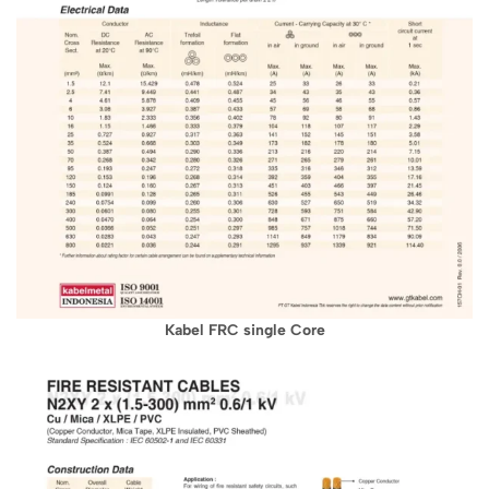
Kabel FRC single Core