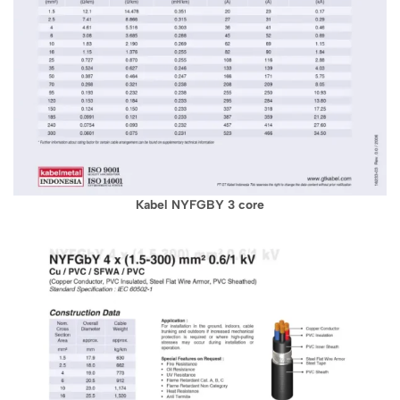
Kabel NYFGBY 3 core