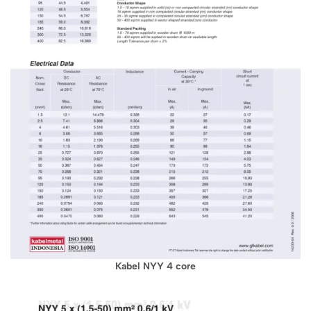
Kabel NYY 4 core