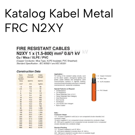
Katalog Kabel Metal
FRC N2XY