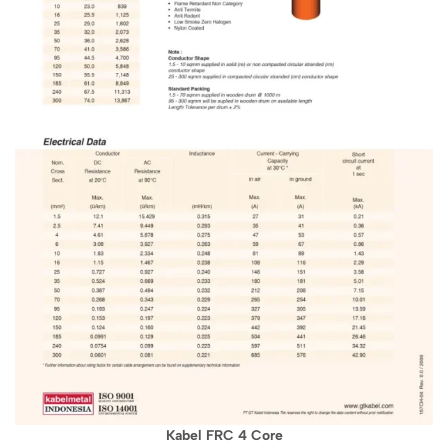
Kabel FRC 4 Core