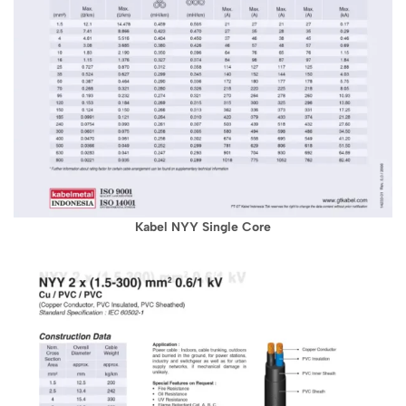
Kabel NYY Single Core